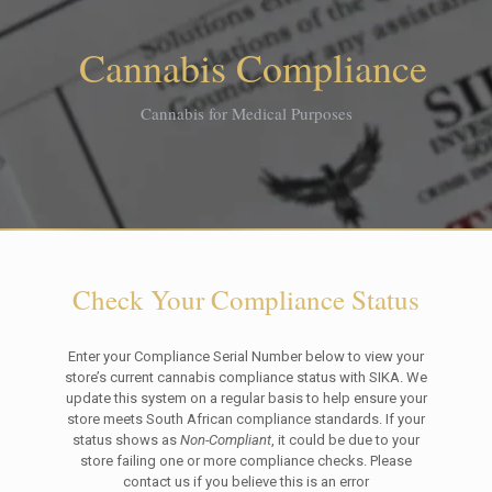
Cannabis Compliance
Cannabis for Medical Purposes
Check Your Compliance Status
Enter your Compliance Serial Number below to view your
store’s current cannabis compliance status with SIKA. We
update this system on a regular basis to help ensure your
store meets South African compliance standards. If your
status shows as
Non-Compliant
, it could be due to your
store failing one or more compliance checks. Please
contact us if you believe this is an error