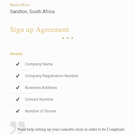
Head offices
Sandton, South Africa
Sign up Agreement
Needs:
Company Name
Company Registration Number
Business Address
Contact Number
Number of Stores
Need help setting up your cannabis store in order to be Compliant