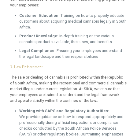
your employees:
Customer Education:
Training on how to properly educate
customers about acquiring medical cannabis legally in South
Africa.
Product Knowledge:
In-depth training on the various
cannabis products available, their uses, and benefits.
Legal Compliance:
Ensuring your employees understand
the legal landscape and their responsibilities
3. Law Enforcement
The sale or dealing of cannabis is prohibited within the Republic
of South Africa, making the recreational and commercial cannabis
market illegal under current legislation. At SIKA, we ensure that
your employees are trained to understand the legal framework
and operate strictly within the confines of the law.:
Working with SAPS and Regulatory Authorities:
We provide guidance on how to respond appropriately and
professionally during official inspections or compliance
checks conducted by the South African Police Services
(SAPS) or other regulatory bodies. Our training emphasizes