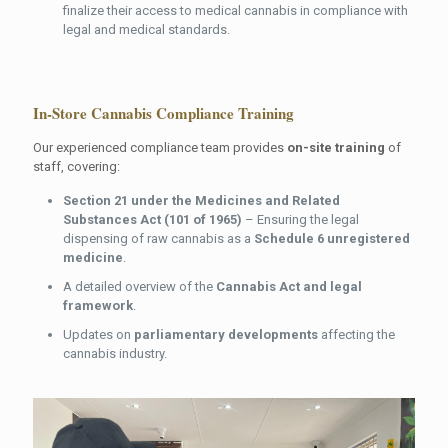
finalize their access to medical cannabis in compliance with
legal and medical standards.
In-Store Cannabis
Compliance
Training
Our experienced compliance team provides
on-site training
of
staff, covering:
Section 21 under the Medicines and Related
Substances Act (101 of 1965)
– Ensuring the legal
dispensing of raw cannabis as a
Schedule 6 unregistered
medicine
.
A detailed overview of the
Cannabis Act and legal
framework
.
Updates on
parliamentary developments
affecting the
cannabis industry.