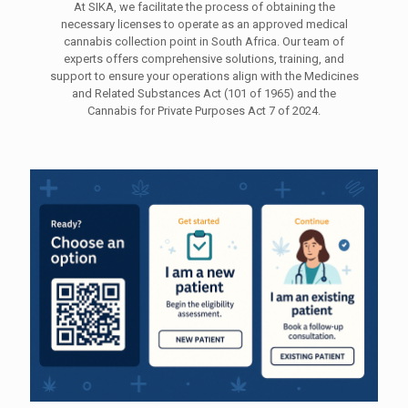
At SIKA, we facilitate the process of obtaining the
necessary licenses to operate as an approved medical
cannabis collection point in South Africa. Our team of
experts offers comprehensive solutions, training, and
support to ensure your operations align with the Medicines
and Related Substances Act (101 of 1965) and the
Cannabis for Private Purposes Act 7 of 2024.