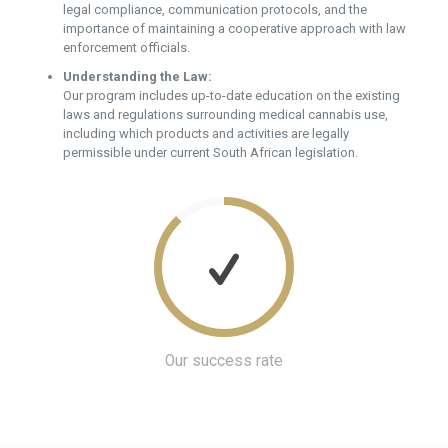
legal compliance, communication protocols, and the
importance of maintaining a cooperative approach with law
enforcement officials.
Understanding the Law:
Our program includes up-to-date education on the existing
laws and regulations surrounding medical cannabis use,
including which products and activities are legally
permissible under current South African legislation.
Our success rate