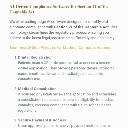
AI-Driven Compliance Software for Section 21 of the
Cannabis Act
We offer cutting-edge AI software designed to simplify and
automate compliance with
Section 21 of the Cannabis Act
. This
technology streamlines the regulatory process, ensuring you
adhere to the latest legal requirements efficiently and accurately.
Seamless 3-Step Process for Medical Cannabis Access
Digital Registration
Patients scan a QR code upon arrival to access a secure
online application. They provide personal details, including
name, email, residence, and medical justification for
cannabis use.
Medical Consultation
A licensed physician reviews the application and schedules
a consultation to assess the patient’s eligibility for medical
cannabis, ensuring compliance with South African health
regulations.
Secure Payment & Access
Upon approval, patients receive payment instructions to