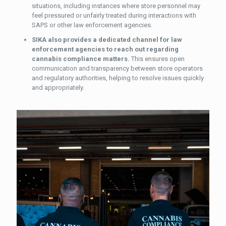
situations, including instances where store personnel may
feel pressured or unfairly treated during interactions with
SAPS or other law enforcement agencies.
SIKA also provides a dedicated channel for law
enforcement agencies to reach out regarding
cannabis compliance matters.
This ensures open
communication and transparency between store operators
and regulatory authorities, helping to resolve issues quickly
and appropriately.