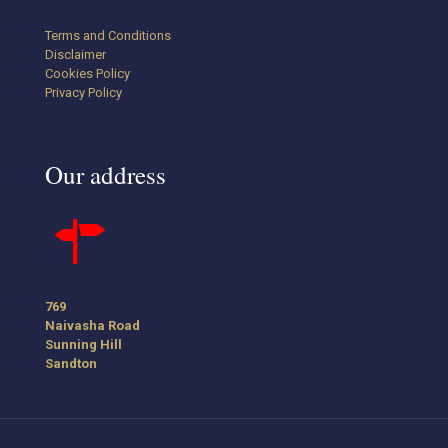
Terms and Conditions
Disclaimer
Cookies Policy
Privacy Policy
Our address
769
Naivasha Road
Sunning Hill
Sandton