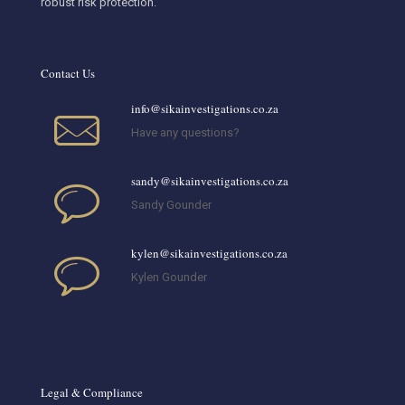
robust risk protection.
Contact Us
info@sikainvestigations.co.za
Have any questions?
sandy@sikainvestigations.co.za
Sandy Gounder
kylen@sikainvestigations.co.za
Kylen Gounder
Legal & Compliance