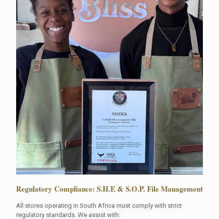
Regulatory Compliance: S.H.E & S.O.P. File Management
All stores operating in South Africa must comply with strict
regulatory standards. We assist with: