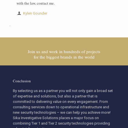
with the law, contact me.
Kylen Gounder
.
Join us and work in hundreds of projects
for the biggest brands in the world
Conclusion
By selecting us as a partner you will not only gain a broad set
of expertise and solutions, but also a partner that is
committed to delivering value on every engagement. From
consulting services down to operational infrastructure and
new security technologies – we can help you achieve more!
Sika Investigative Solutions places a major focus on
combining Tier 1 and Tier 2 security technologies providing