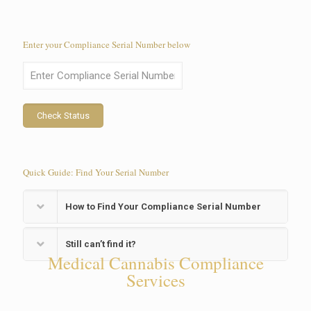
Enter your Compliance Serial Number below
Check Status
Quick Guide: Find Your Serial Number
How to Find Your Compliance Serial Number
Still can’t find it?
Medical Cannabis Compliance
Services