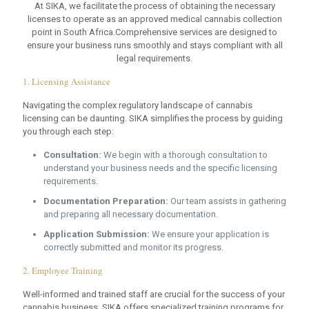
At SIKA, we facilitate the process of obtaining the necessary
licenses to operate as an approved medical cannabis collection
point in South Africa.Comprehensive services are designed to
ensure your business runs smoothly and stays compliant with all
legal requirements.
1. Licensing Assistance
Navigating the complex regulatory landscape of cannabis
licensing can be daunting. SIKA simplifies the process by guiding
you through each step:
Consultation:
We begin with a thorough consultation to
understand your business needs and the specific licensing
requirements.
Documentation Preparation:
Our team assists in gathering
and preparing all necessary documentation.
Application Submission:
We ensure your application is
correctly submitted and monitor its progress.
2. Employee Training
Well-informed and trained staff are crucial for the success of your
cannabis business. SIKA offers specialized training programs for