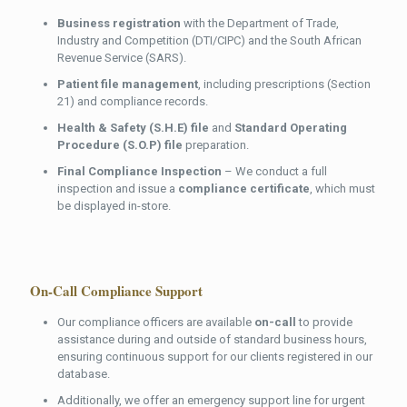
Business registration
with the Department of Trade,
Industry and Competition (DTI/CIPC) and the South African
Revenue Service (SARS).
Patient file management
, including prescriptions (Section
21) and compliance records.
Health & Safety (S.H.E) file
and
Standard Operating
Procedure (S.O.P) file
preparation.
Final Compliance Inspection
– We conduct a full
inspection and issue a
compliance certificate
, which must
be displayed in-store.
On-Call Compliance Support
Our compliance officers are available
on-call
to provide
assistance during and outside of standard business hours,
ensuring continuous support for our clients registered in our
database.
Additionally, we offer an emergency support line for urgent