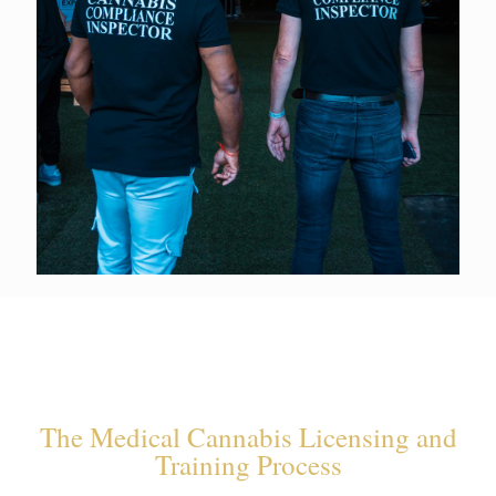
The Medical Cannabis Licensing and
Training Process