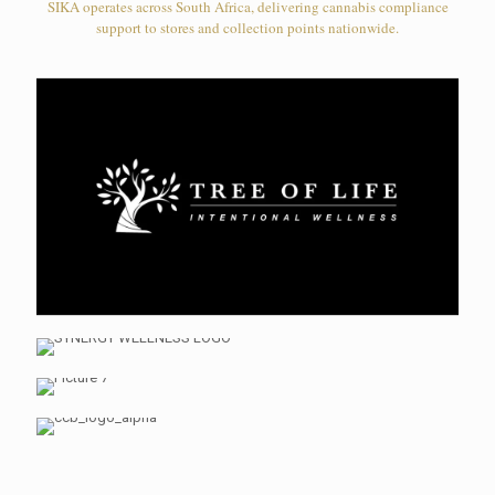
SIKA operates across South Africa, delivering cannabis compliance
support to stores and collection points nationwide.